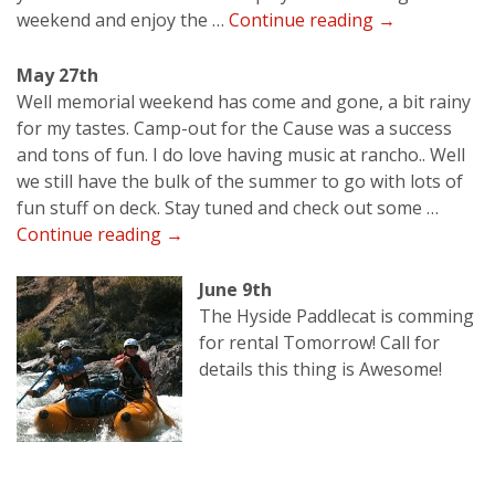
May
weekend and enjoy the …
Continue reading
→
22nd
May 27th
Well memorial weekend has come and gone, a bit rainy
for my tastes. Camp-out for the Cause was a success
and tons of fun. I do love having music at rancho.. Well
we still have the bulk of the summer to go with lots of
fun stuff on deck. Stay tuned and check out some …
May
Continue reading
→
27th
June 9th
The Hyside Paddlecat is comming
for rental Tomorrow! Call for
details this thing is Awesome!